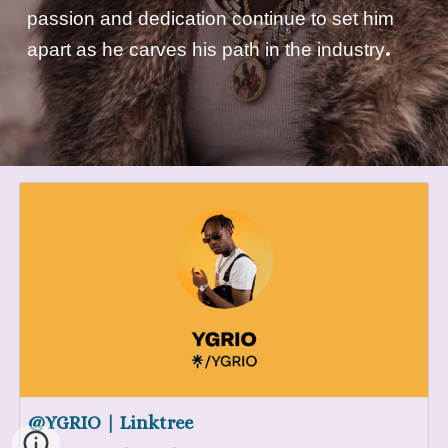
passion and dedication continue to set him
.
apart as he carves his path in the industry
@YGRIO | Linktree