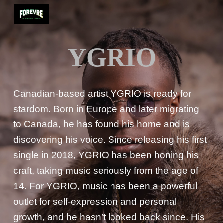
Skip to main content
Skip to navigation
YGRIO
Canadian-based artist YGRIO is ready for
stardom. Born in Europe and later migrating
to Canada, he has found his home and is
discovering his voice. Since releasing his first
single in 2018, YGRIO has been honing his
craft, taking music seriously from the age of
14. For YGRIO, music has been a powerful
outlet for self-expression and personal
growth, and he hasn’t looked back since. His